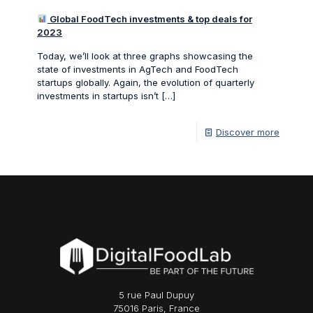
Global FoodTech investments & top deals for
2023
Today, we’ll look at three graphs showcasing the
state of investments in AgTech and FoodTech
startups globally. Again, the evolution of quarterly
investments in startups isn’t
[…]
Discover more
5 rue Paul Dupuy
75016 Paris, France