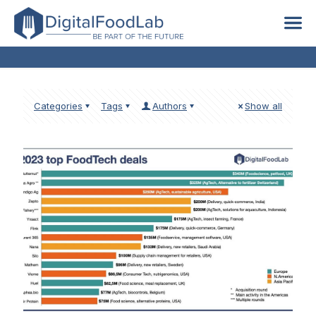
global
Categories
Tags
Authors
Show all