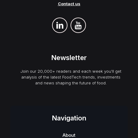
Contact us
Newsletter
Join our 20,000+ readers and each week you'll get
analysis of the latest FoodTech trends, investments
and news shaping the future of food.
Navigation
About