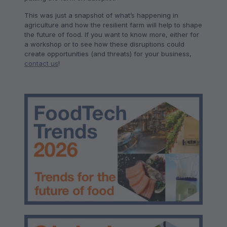
This was just a snapshot of what’s happening in
agriculture and how the resilient farm will help to shape
the future of food. If you want to know more, either for
a workshop or to see how these disruptions could
create opportunities (and threats) for your business,
contact us
!