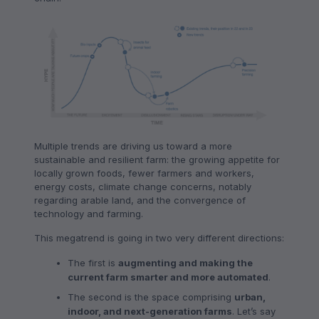
Multiple trends are driving us toward a more
sustainable and resilient farm: the growing appetite for
locally grown foods, fewer farmers and workers,
energy costs, climate change concerns, notably
regarding arable land, and the convergence of
technology and farming.
This megatrend is going in two very different directions:
The first is
augmenting and making the
current farm smarter and more automated
.
The second is the space comprising
urban,
indoor, and next-generation farms
. Let’s say