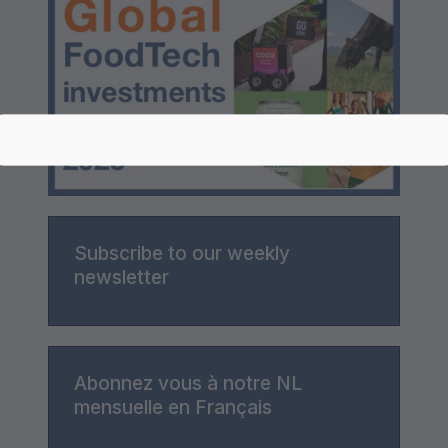
Subscribe to our weekly
newsletter
Abonnez vous à notre NL
mensuelle en Français