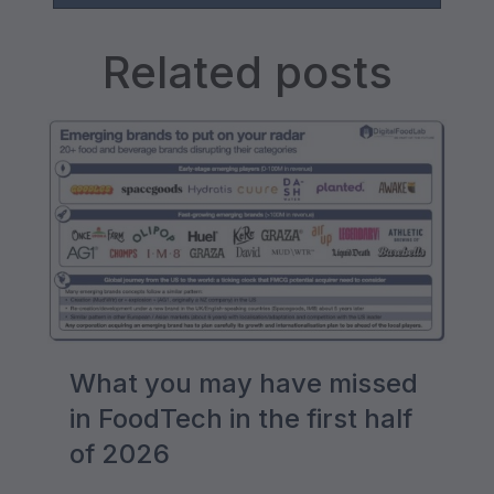
Related posts
What you may have missed
in FoodTech in the first half
of 2026