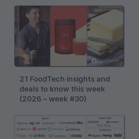
21 FoodTech insights and
deals to know this week
(2026 – week #30)