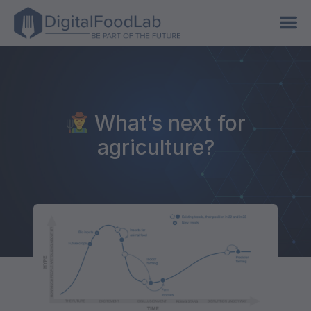
What’s next for
agriculture?