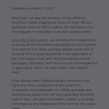
Published on March 7, 2023
Each year, we map the evolution of the different
FoodTech trends shaping the future of food. We are
starting to work on 2023’s edition. We will release the
first snippets in newsletters over the coming months.
In our last public edition
, we identified five megatrends
covering all the innovations disrupting our food system
from farm to fork. Now, we have added a sixth one to
account for the growing interest in the digitization of
the food supply chain and new innovations around
packaging. But today, we’ll focus on the first megatrend
in agriculture, which we have called “the resilient
farm”.
It has always been DigitalFoodLab’s conviction that
AgTech is a key component of the FoodTech
ecosystem, not a separate one. While upstream and
downstream players are still very separated and often
work in silos, disruptive innovation creates a growing
convergence and integration in the farm-to-fork value
chain.