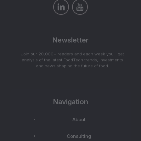
Newsletter
Join our 20,000+ readers and each week you'll get
analysis of the latest FoodTech trends, investments
and news shaping the future of food.
Navigation
About
Consulting