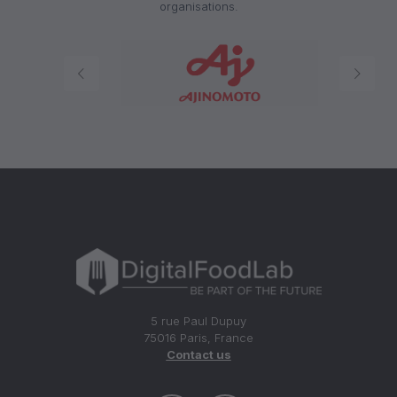
organisations.
5 rue Paul Dupuy
75016 Paris, France
Contact us