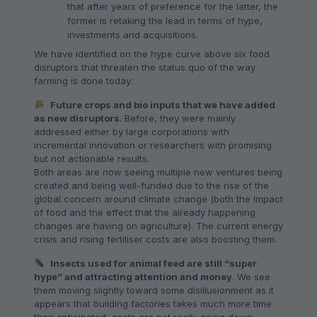
that after years of preference for the latter, the
former is retaking the lead in terms of hype,
investments and acquisitions.
We have identified on the hype curve above six food
disruptors that threaten the status quo of the way
farming is done today:
Future crops and bio inputs that we have added
as new disruptors
. Before, they were mainly
addressed either by large corporations with
incremental innovation or researchers with promising
but not actionable results.
Both areas are now seeing multiple new ventures being
created and being well-funded due to the rise of the
global concern around climate change (both the impact
of food and the effect that the already happening
changes are having on agriculture). The current energy
crisis and rising fertiliser costs are also boosting them.
Insects used for animal feed are still “super
hype” and attracting attention and money
. We see
them moving slightly toward some disillusionment as it
appears that building factories takes much more time