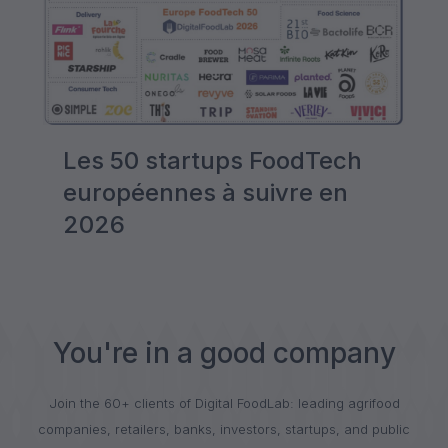
Les 50 startups FoodTech
européennes à suivre en
2026
You're in a good company
Join the 60+ clients of Digital FoodLab: leading agrifood
companies, retailers, banks, investors, startups, and public