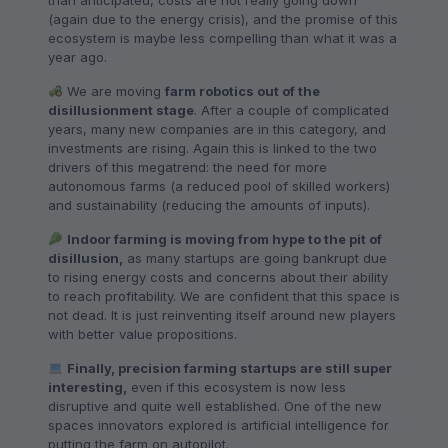
than anticipated, costs are not really going down
(again due to the energy crisis), and the promise of this
ecosystem is maybe less compelling than what it was a
year ago.
We are moving
farm robotics out of the
disillusionment stage
. After a couple of complicated
years, many new companies are in this category, and
investments are rising. Again this is linked to the two
drivers of this megatrend: the need for more
autonomous farms (a reduced pool of skilled workers)
and sustainability (reducing the amounts of inputs).
Indoor farming is moving from hype to the pit of
disillusion,
as many startups are going bankrupt due
to rising energy costs and concerns about their ability
to reach profitability. We are confident that this space is
not dead. It is just reinventing itself around new players
with better value propositions.
Finally, precision farming startups are still super
interesting,
even if this ecosystem is now less
disruptive and quite well established. One of the new
spaces innovators explored is artificial intelligence for
putting the farm on autopilot.