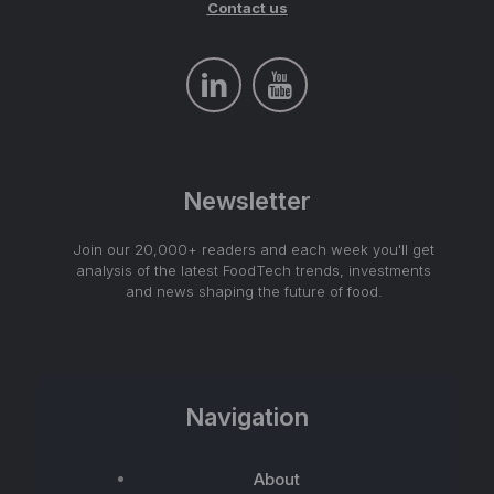
Contact us
Newsletter
Join our 20,000+ readers and each week you'll get
analysis of the latest FoodTech trends, investments
and news shaping the future of food.
Navigation
About