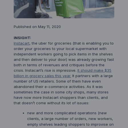
Published on May 11, 2020
INSIGHT:
Instacart
, the uber for groceries (that is enabling you to
order your groceries to your local supermarket with
independent workers going to pick items in the shelves
and then deliver to your door) was already growing fast
both in terms of revenues and critiques before the
crisis. Instacart’s rise is impressive.
It should make $35
billion in grocery sales this year.
It partners with a large
number of US retailers. Some of them have even
abandoned their e-commerce activities. As it was
sometimes the case in some city shops, many stores
have now more Instacart shoppers than clients, and
that doesn’t come without its lot of issues:
new and more complicated operations (new
clients, a large number of orders, new workers,
empty shelves leading shoppers to improvise on