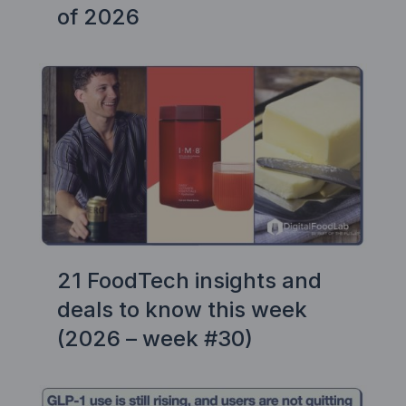
of 2026
21 FoodTech insights and
deals to know this week
(2026 – week #30)