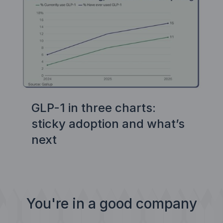
GLP-1 in three charts:
sticky adoption and what’s
next
You're in a good company