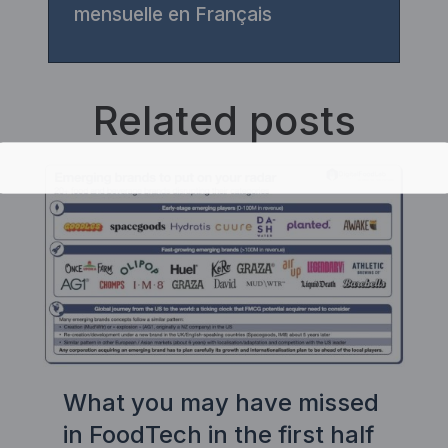
mensuelle en Français
Related posts
What you may have missed
in FoodTech in the first half