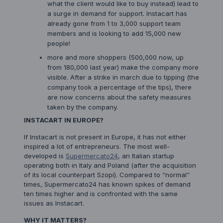
what the client would like to buy instead) lead to
a surge in demand for support. Instacart has
already gone from 1 to 3,000 support team
members and is looking to add 15,000 new
people!
more and more shoppers (500,000 now, up
from 180,000 last year) make the company more
visible. After a strike in march due to tipping (the
company took a percentage of the tips), there
are now concerns about the safety measures
taken by the company.
INSTACART IN EUROPE?
If Instacart is not present in Europe, it has not either
inspired a lot of entrepreneurs. The most well-
developed is
Supermercato24
, an Italian startup
operating both in Italy and Poland (after the acquisition
of its local counterpart Szopi). Compared to “normal”
times, Supermercato24 has known spikes of demand
ten times higher and is confronted with the same
issues as Instacart.
WHY IT MATTERS?