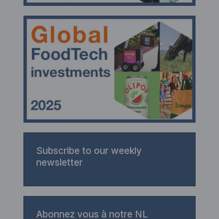
Subscribe to our weekly
newsletter
Abonnez vous à notre NL