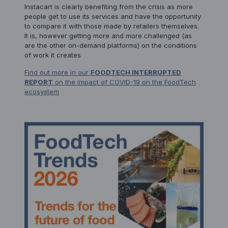
Instacart is clearly benefiting from the crisis as more
people get to use its services and have the opportunity
to compare it with those made by retailers themselves.
It is, however getting more and more challenged (as
are the other on-demand platforms) on the conditions
of work it creates
Find out more in our
FOODTECH INTERRUPTED
REPORT
on the impact of COVID-19 on the FoodTech
ecosystem