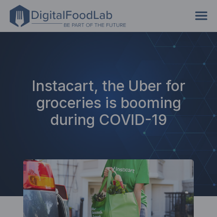
Instacart, the Uber for
groceries is booming
during COVID-19