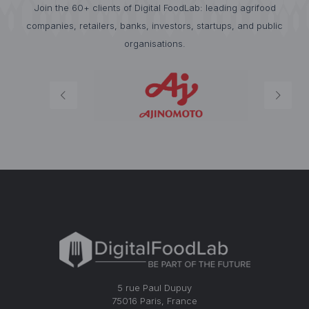
Join the 60+ clients of Digital FoodLab: leading agrifood
companies, retailers, banks, investors, startups, and public
organisations.
5 rue Paul Dupuy
75016 Paris, France