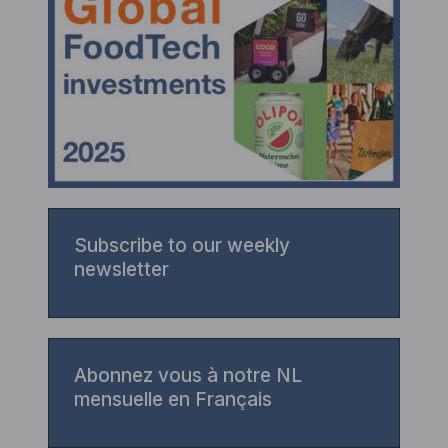
Subscribe to our weekly
newsletter
Abonnez vous à notre NL
mensuelle en Français