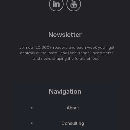
Newsletter
Join our 20,000+ readers and each week you'll get
analysis of the latest FoodTech trends, investments
and news shaping the future of food.
Navigation
About
Consulting