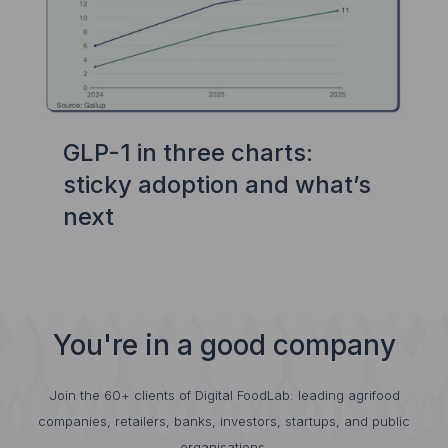
GLP-1 in three charts:
sticky adoption and what’s
next
You're in a good company
Join the 60+ clients of Digital FoodLab: leading agrifood
companies, retailers, banks, investors, startups, and public
organisations.