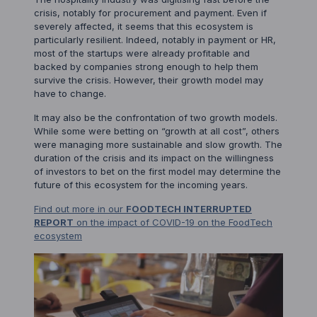
crisis, notably for procurement and payment. Even if
severely affected, it seems that this ecosystem is
particularly resilient. Indeed, notably in payment or HR,
most of the startups were already profitable and
backed by companies strong enough to help them
survive the crisis. However, their growth model may
have to change.
It may also be the confrontation of two growth models.
While some were betting on “growth at all cost”, others
were managing more sustainable and slow growth. The
duration of the crisis and its impact on the willingness
of investors to bet on the first model may determine the
future of this ecosystem for the incoming years.
Find out more in our
FOODTECH INTERRUPTED
REPORT
on the impact of COVID-19 on the FoodTech
ecosystem