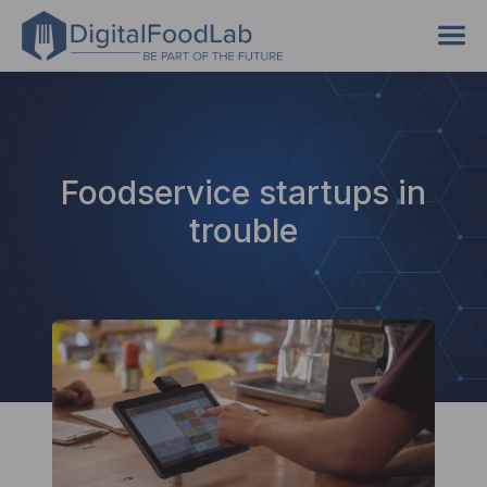
Foodservice startups in
trouble