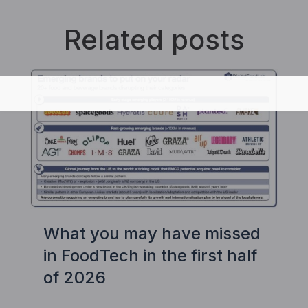
Related posts
What you may have missed
in FoodTech in the first half
of 2026