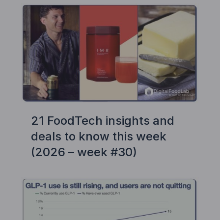
21 FoodTech insights and
deals to know this week
(2026 – week #30)