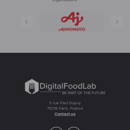
5 rue Paul Dupuy
75016 Paris, France
Contact us