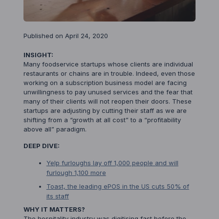
Published on April 24, 2020
INSIGHT:
Many foodservice startups whose clients are individual
restaurants or chains are in trouble. Indeed, even those
working on a subscription business model are facing
unwillingness to pay unused services and the fear that
many of their clients will not reopen their doors. These
startups are adjusting by cutting their staff as we are
shifting from a “growth at all cost” to a “profitability
above all” paradigm.
DEEP DIVE:
Yelp furloughs lay off 1,000 people and will
furlough 1,100 more
Toast, the leading ePOS in the US cuts 50% of
its staff
WHY IT MATTERS?
The hospitality industry was digitising fast before the