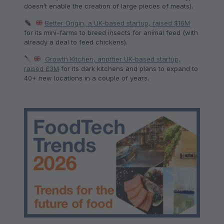
doesn’t enable the creation of large pieces of meats).
Better Origin, a UK-based startup, raised $16M
for its mini-farms to breed insects for animal feed (with
already a deal to feed chickens).
Growth Kitchen, another UK-based startup,
raised £3M
for its dark kitchens and plans to expand to
40+ new locations in a couple of years.