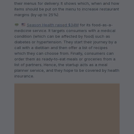
their menus for delivery. It shows which, when and how
items should be put on the menu to increase restaurant
margins (by up to 25%)
Season Health raised $34M
for its food-as-a-
medicine service. It targets consumers with a medical
condition (which can be affected by food) such as
diabetes or hypertension. They start their journey by a
call with a dietitian and then offer a list of recipes
which they can choose from. Finally, consumers can
order them as ready-to-eat meals or groceries from a
list of partners. Hence, the startup acts as a meal
planner service, and they hope to be covered by health
insurance.