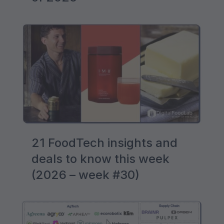
21 FoodTech insights and
deals to know this week
(2026 – week #30)