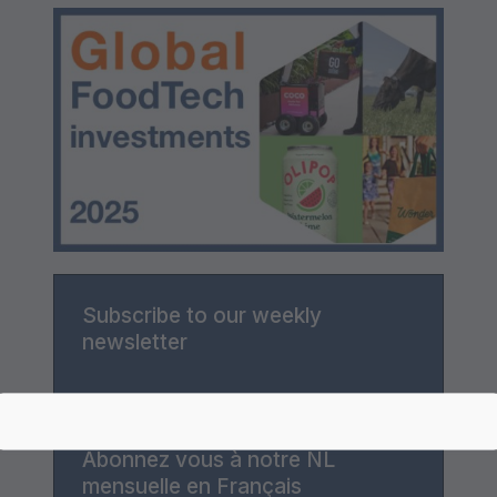
Subscribe to our weekly
newsletter
Abonnez vous à notre NL
mensuelle en Français