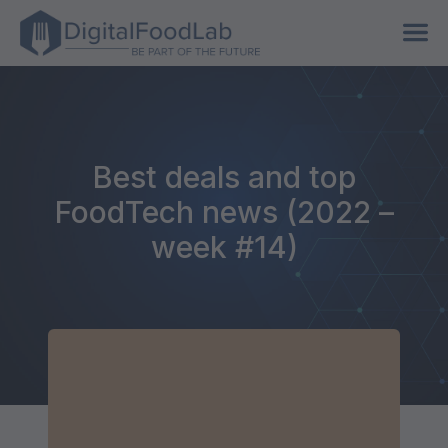
Best deals and top
FoodTech news (2022 –
week #14)