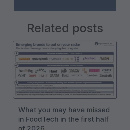
Related posts
What you may have missed
in FoodTech in the first half
of 2026