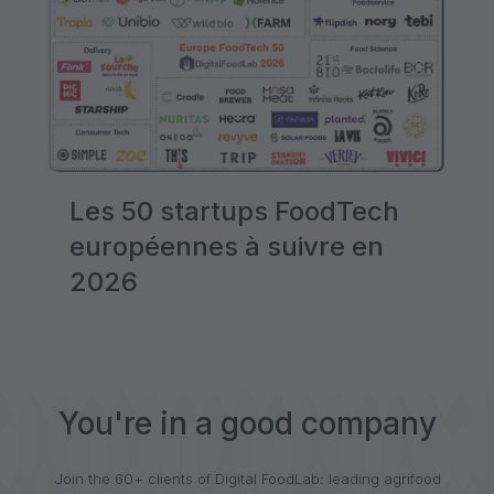
Les 50 startups FoodTech
européennes à suivre en
2026
You're in a good company
Join the 60+ clients of Digital FoodLab: leading agrifood