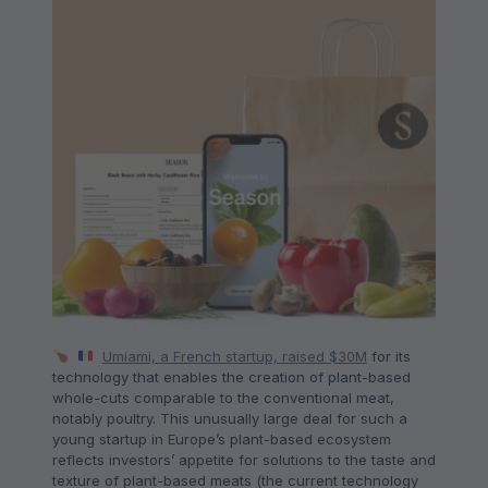
Umiami, a French startup, raised $30M
for its
technology that enables the creation of plant-based
whole-cuts comparable to the conventional meat,
notably poultry. This unusually large deal for such a
young startup in Europe’s plant-based ecosystem
reflects investors’ appetite for solutions to the taste and
texture of plant-based meats (the current technology