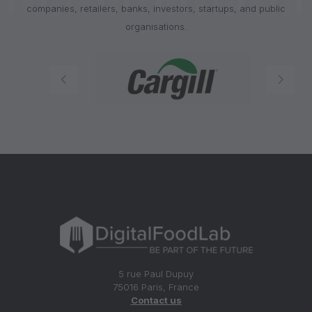
companies, retailers, banks, investors, startups, and public
organisations.
5 rue Paul Dupuy
75016 Paris, France
Contact us