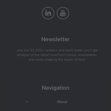
Newsletter
Join our 20,000+ readers and each week you'll get
analysis of the latest FoodTech trends, investments
and news shaping the future of food.
Navigation
About