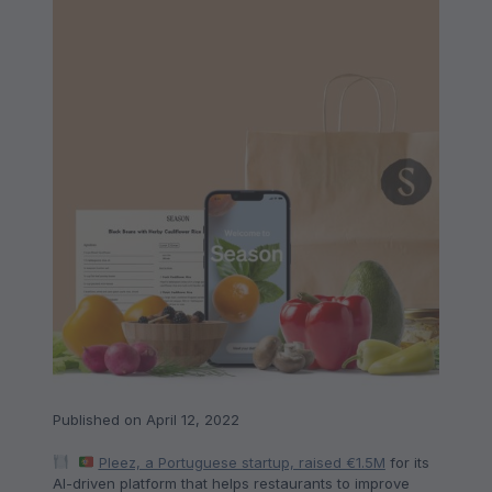
Published on April 12, 2022
Pleez, a Portuguese startup, raised €1.5M
for its
AI-driven platform that helps restaurants to improve