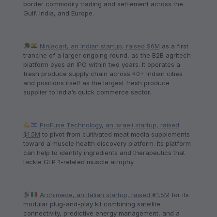
border commodity trading and settlement across the
Gulf, India, and Europe.
Ninjacart, an Indian startup, raised $6M
as a first
tranche of a larger ongoing round, as the B2B agritech
platform eyes an IPO within two years. It operates a
fresh produce supply chain across 40+ Indian cities
and positions itself as the largest fresh produce
supplier to India’s quick commerce sector.
ProFuse Technology, an Israeli startup, raised
$1.5M
to pivot from cultivated meat media supplements
toward a muscle health discovery platform. Its platform
can help to identify ingredients and therapeutics that
tackle GLP-1-related muscle atrophy.
Archimede, an Italian startup, raised €1.5M
for its
modular plug-and-play kit combining satellite
connectivity, predictive energy management, and a