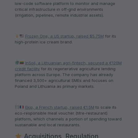
low-code software platform to monitor and manage
critical infrastructure in off-grid environments
(irrigation, pipelines, remote industrial assets).
Frozen One, a US startup, raised $5.75M
for its
high-protein ice cream brand.
InSoil, a Lithuanian agri-fintech, secured a €120M
credit facility
for its regenerative agriculture lending
platform across Europe. The company has already
financed 3,500+ agricultural SMEs and focuses on
Poland and Lithuania as primary markets.
Ekip, a French startup, raised €1.5M
to scale its
eco-responsible meal voucher (titre-restaurant)
platform, which channels a portion of spending toward
sustainable and local restaurants.
Acquisitions, Regulation,