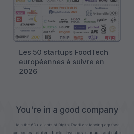
Les 50 startups FoodTech
européennes à suivre en
2026
You're in a good company
Join the 60+ clients of Digital FoodLab: leading agrifood
companies, retailers, banks, investors, startups, and public