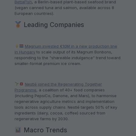
BettaF!sh
, a Berlin-based plant-based seafood brand
(vegan canned tuna and salmon, available across 8
European countries).
Leading Companies
Magnum invested €10M in a new production line
in Hungary
to scale output of its Magnum Bonbons,
responding to the “shareable indulgence” trend toward
smaller-format premium ice cream.
Nestlé joined the Regenerating Together
Programme
, a coalition of 40+ food companies
(including PepsiCo, Danone, and Mars), to harmonise
regenerative agriculture metrics and implementation
tools across supply chains. Nestlé targets 50% of key
ingredients (dairy, cocoa, coffee) sourced from
regenerative farms by 2030.
Macro Trends