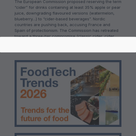
The European Commission proposed reserving the term
“cider” for drinks containing at least 35% apple or pear
juice, downgrading flavoured versions (watermelon,
blueberry…) to “cider-based beverages”. Nordic
countries are pushing back, accusing France and
Spain of protectionism. The Commission has retreated
toward a three-tier compromise (classic cider, cider,
cider beverage), but no agreement has been reached.