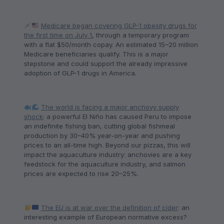
Medicare began covering GLP-1 obesity drugs for
the first time on July 1
, through a temporary program
with a flat $50/month copay. An estimated 15–20 million
Medicare beneficiaries qualify. This is a major
stepstone and could support the already impressive
adoption of GLP-1 drugs in America.
The world is facing a major anchovy supply
shock
: a powerful El Niño has caused Peru to impose
an indefinite fishing ban, cutting global fishmeal
production by 30–40% year-on-year and pushing
prices to an all-time high. Beyond our pizzas, this will
impact the aquaculture industry: anchovies are a key
feedstock for the aquaculture industry, and salmon
prices are expected to rise 20–25%.
The EU is at war over the definition of cider
: an
interesting example of European normative excess?