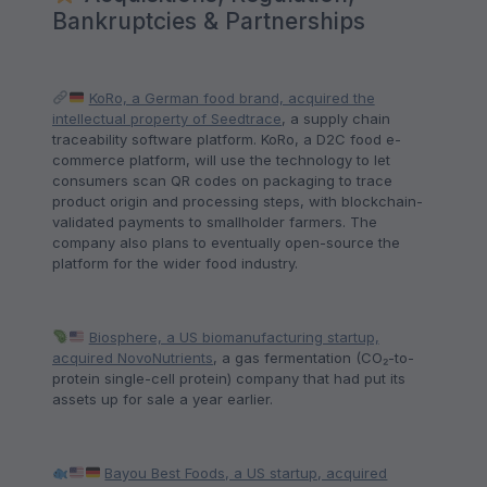
Bankruptcies & Partnerships
KoRo, a German food brand, acquired the
intellectual property of Seedtrace
, a supply chain
traceability software platform. KoRo, a D2C food e-
commerce platform, will use the technology to let
consumers scan QR codes on packaging to trace
product origin and processing steps, with blockchain-
validated payments to smallholder farmers. The
company also plans to eventually open-source the
platform for the wider food industry.
Biosphere, a US biomanufacturing startup,
acquired NovoNutrients
, a gas fermentation (CO₂-to-
protein single-cell protein) company that had put its
assets up for sale a year earlier.
Bayou Best Foods, a US startup, acquired