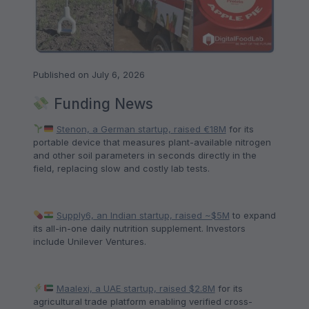
Published on July 6, 2026
Funding News
Stenon, a German startup, raised €18M
for its
portable device that measures plant-available nitrogen
and other soil parameters in seconds directly in the
field, replacing slow and costly lab tests.
Supply6, an Indian startup, raised ~$5M
to expand
its all-in-one daily nutrition supplement. Investors
include Unilever Ventures.
Maalexi, a UAE startup, raised $2.8M
for its
agricultural trade platform enabling verified cross-