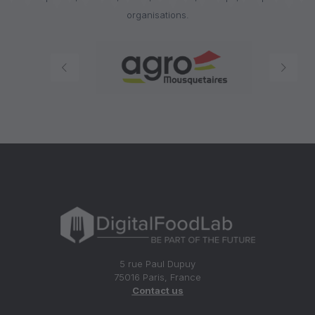
organisations.
5 rue Paul Dupuy
75016 Paris, France
Contact us