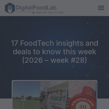
17 FoodTech insights and
deals to know this week
(2026 – week #28)