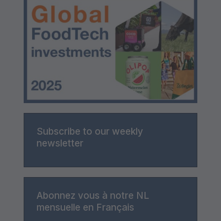
Subscribe to our weekly
newsletter
Abonnez vous à notre NL
mensuelle en Français