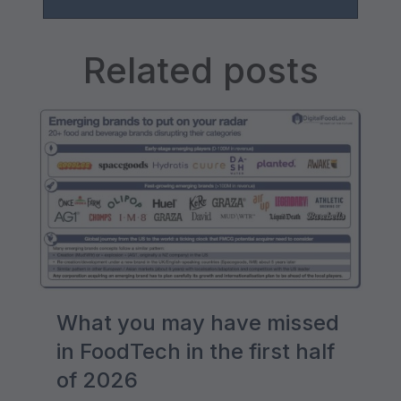
Related posts
What you may have missed
in FoodTech in the first half
of 2026