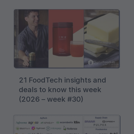
21 FoodTech insights and
deals to know this week
(2026 – week #30)