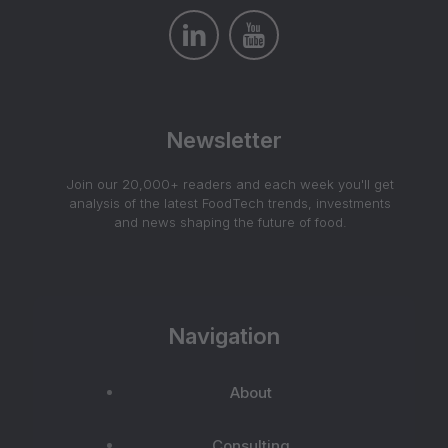
Newsletter
Join our 20,000+ readers and each week you'll get
analysis of the latest FoodTech trends, investments
and news shaping the future of food.
Navigation
About
Consulting