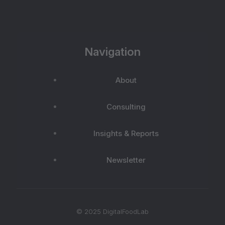
Navigation
About
Consulting
Insights & Reports
Newsletter
© 2025 DigitalFoodLab