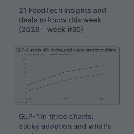
21 FoodTech insights and
deals to know this week
(2026 – week #30)
GLP-1 in three charts:
sticky adoption and what’s