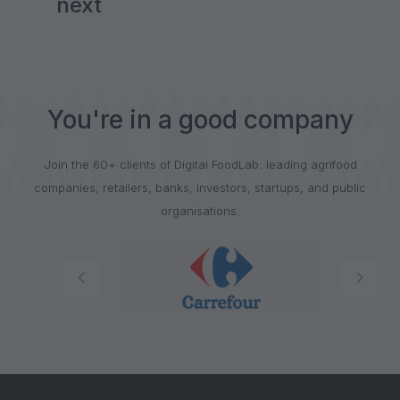
next
You're in a good company
Join the 60+ clients of Digital FoodLab: leading agrifood
companies, retailers, banks, investors, startups, and public
organisations.