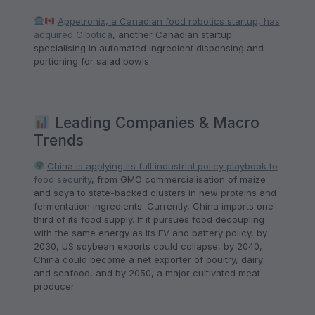
Appetronix, a Canadian food robotics startup, has
acquired Cibotica
, another Canadian startup
specialising in automated ingredient dispensing and
portioning for salad bowls.
Leading Companies & Macro
Trends
China is applying its full industrial policy playbook to
food security
, from GMO commercialisation of maize
and soya to state-backed clusters in new proteins and
fermentation ingredients. Currently, China imports one-
third of its food supply. If it pursues food decoupling
with the same energy as its EV and battery policy, by
2030, US soybean exports could collapse, by 2040,
China could become a net exporter of poultry, dairy
and seafood, and by 2050, a major cultivated meat
producer.