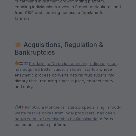
its farmland investment crowdfunding platform,
enabling individuals to invest in French agricultural land
from €100 and securing access to farmland for
farmers.
Acquisitions, Regulation &
Bankruptcies
Prodalim, a Dutch juice and ingredients group,
has acquired Better Juice, an Israeli startup
whose
enzymatic process converts natural fruit sugars into
dietary fibre, reducing sugar in juice, confectionery
and dairy.
PimpUp, a Montpellier startup specialising in food-
waste rescue boxes from local producers, has been
acquired out of receivership by Quasimodo
, a Paris-
based anti-waste platform.