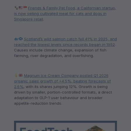
Friends & Family Pet Food, a Californian startup,
is now selling cultivated meat for cats and dogs in
Singapore retail
.
Scotland’s wild salmon catch fell 41% in 2025, and
reached the lowest levels since records began in 1952
.
Causes include climate change, expansion of fish
farming, river degradation, and overfishing.
Magnum Ice Cream Company posted Q1 2026
organic sales growth of +4.5%, beating forecasts of
2.6%
, with its shares jumping 12%. Growth is being
driven by smaller, portion-controlled formats, a direct
adaptation to GLP-1 user behaviour and broader
appetite-reduction trends.