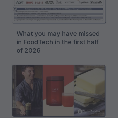
What you may have missed
in FoodTech in the first half
of 2026