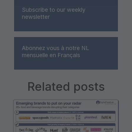
Subscribe to our weekly
newsletter
Abonnez vous à notre NL
mensuelle en Français
Related posts