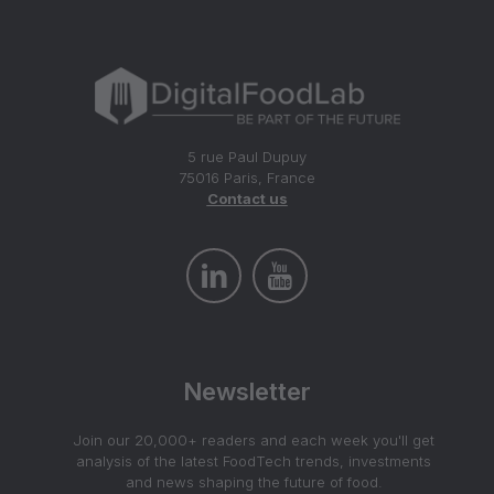
5 rue Paul Dupuy
75016 Paris, France
Contact us
Newsletter
Join our 20,000+ readers and each week you'll get
analysis of the latest FoodTech trends, investments
and news shaping the future of food.