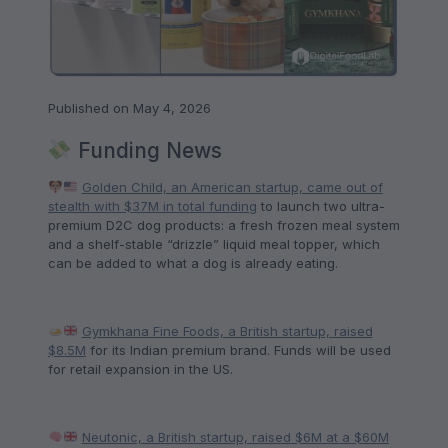
Published on May 4, 2026
Funding News
Golden Child, an American startup, came out of
stealth with $37M in total funding
to launch two ultra-
premium D2C dog products: a fresh frozen meal system
and a shelf-stable “drizzle” liquid meal topper, which
can be added to what a dog is already eating.
Gymkhana Fine Foods, a British startup, raised
$8.5M
for its Indian premium brand. Funds will be used
for retail expansion in the US.
Neutonic, a British startup, raised $6M at a $60M