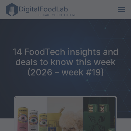
14 FoodTech insights and
deals to know this week
(2026 – week #19)