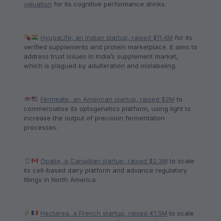
valuation
for its cognitive performance drinks.
HyugaLife, an Indian startup, raised $11.4M
for its
verified supplements and protein marketplace. It aims to
address trust issues in India’s supplement market,
which is plagued by adulteration and mislabeling.
Fermeate, an American startup, raised $2M
to
commercialise its optogenetics platform, using light to
increase the output of precision fermentation
processes.
Opalia, a Canadian startup, raised $2.3M
to scale
its cell-based dairy platform and advance regulatory
filings in North America.
Hectarea, a French startup, raised €1.5M
to scale