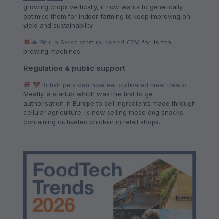
growing crops vertically, it now wants to genetically
optimise them for indoor farming to keep improving on
yield and sustainability.
Bru, a Swiss startup, raised €2M
for its tea-
brewing machines.
Regulation & public support
British pets can now eat cultivated meat treats
:
Meatly, a startup which was the first to get
authorisation in Europe to sell ingredients made through
cellular agriculture, is now selling these dog snacks
containing cultivated chicken in retail shops.