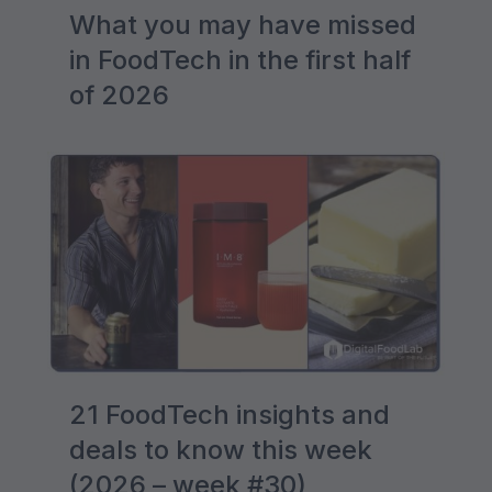
What you may have missed
in FoodTech in the first half
of 2026
21 FoodTech insights and
deals to know this week
(2026 – week #30)