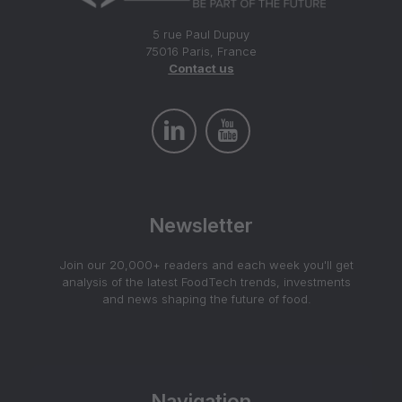
5 rue Paul Dupuy
75016 Paris, France
Contact us
Newsletter
Join our 20,000+ readers and each week you'll get
analysis of the latest FoodTech trends, investments
and news shaping the future of food.
Navigation