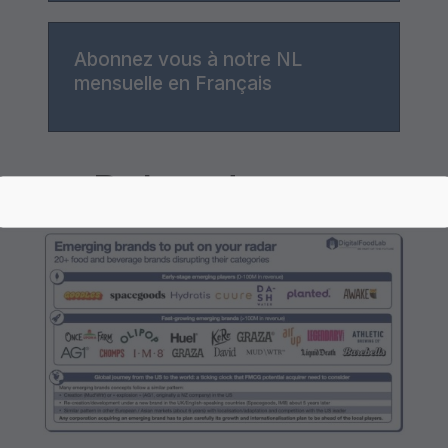
Abonnez vous à notre NL
mensuelle en Français
Related posts