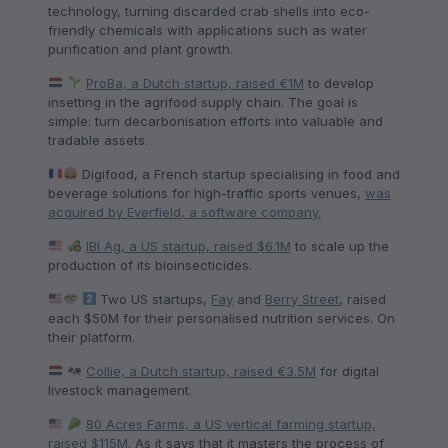
technology, turning discarded crab shells into eco-
friendly chemicals with applications such as water
purification and plant growth.
ProBa, a Dutch startup, raised €1M
to develop
insetting in the agrifood supply chain. The goal is
simple: turn decarbonisation efforts into valuable and
tradable assets.
Digifood, a French startup specialising in food and
beverage solutions for high-traffic sports venues,
was
acquired by Everfield, a software company.
IBI Ag, a US startup, raised $6.1M
to scale up the
production of its bioinsecticides.
Two US startups,
Fay
and
Berry Street
, raised
each $50M for their personalised nutrition services. On
their platform.
Collie, a Dutch startup, raised €3.5M
for digital
livestock management.
80 Acres Farms, a US vertical farming startup,
raised $115M
. As it says that it masters the process of