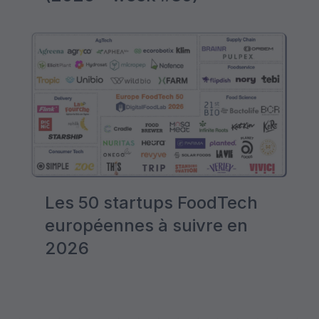
Les 50 startups FoodTech
européennes à suivre en
2026