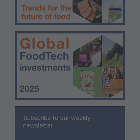
Subscribe to our weekly
newsletter