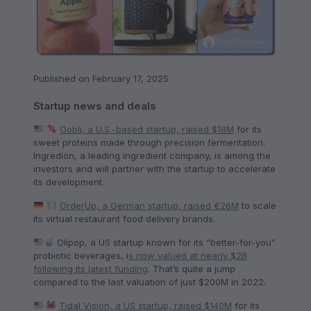
Published on February 17, 2025
Startup news and deals
Oobli, a U.S.-based startup, raised $18M
for its
sweet proteins made through precision fermentation.
Ingredion, a leading ingredient company, is among the
investors and will partner with the startup to accelerate
its development.
OrderUp, a German startup, raised €26M
to scale
its virtual restaurant food delivery brands.
Olipop, a US startup known for its “better-for-you”
probiotic beverages, i
s now valued at nearly $2B
following its latest funding
. That’s quite a jump
compared to the last valuation of just $200M in 2022.
Tidal Vision, a US startup, raised $140M
for its