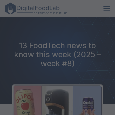
13 FoodTech news to
know this week (2025 –
week #8)