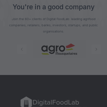
You're in a good company
Join the 60+ clients of Digital FoodLab: leading agrifood
companies, retailers, banks, investors, startups, and public
organisations.