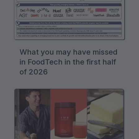
What you may have missed
in FoodTech in the first half
of 2026