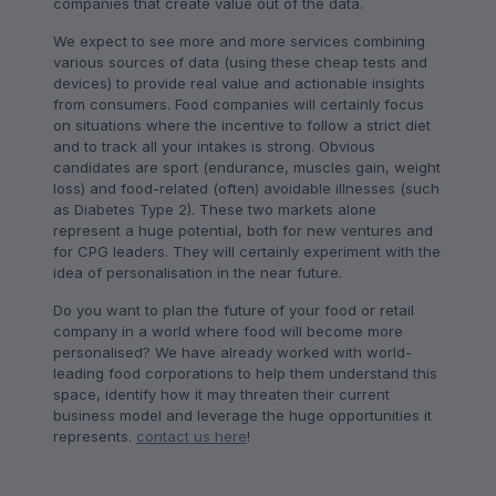
companies that create value out of the data.
We expect to see more and more services combining
various sources of data (using these cheap tests and
devices) to provide real value and actionable insights
from consumers. Food companies will certainly focus
on situations where the incentive to follow a strict diet
and to track all your intakes is strong. Obvious
candidates are sport (endurance, muscles gain, weight
loss) and food-related (often) avoidable illnesses (such
as Diabetes Type 2). These two markets alone
represent a huge potential, both for new ventures and
for CPG leaders. They will certainly experiment with the
idea of personalisation in the near future.
Do you want to plan the future of your food or retail
company in a world where food will become more
personalised? We have already worked with world-
leading food corporations to help them understand this
space, identify how it may threaten their current
business model and leverage the huge opportunities it
represents.
contact us here
!