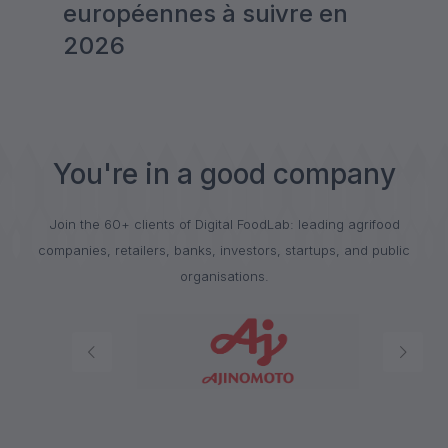
européennes à suivre en
2026
You're in a good company
Join the 60+ clients of Digital FoodLab: leading agrifood
companies, retailers, banks, investors, startups, and public
organisations.