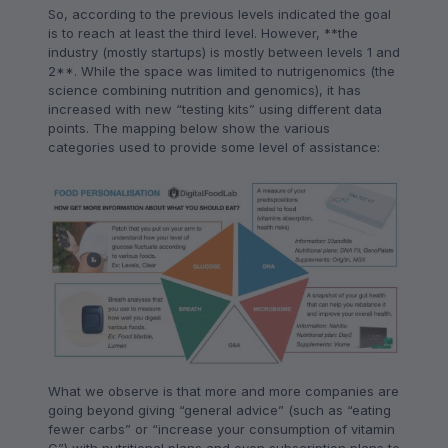
So, according to the previous levels indicated the goal
is to reach at least the third level. However, **the
industry (mostly startups) is mostly between levels 1 and
2**. While the space was limited to nutrigenomics (the
science combining nutrition and genomics), it has
increased with new “testing kits” using different data
points. The mapping below show the various
categories used to provide some level of assistance:
What we observe is that more and more companies are
going beyond giving “general advice” (such as “eating
fewer carbs” or “increase your consumption of vitamin