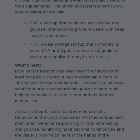
C”) with nutritional plans and even subscription plans to
food supplements. The British ecosystem is particularly
well-positioned here with:
Zoé
, a startup that combines microbiome and
glucose information to prove its users with deep
insights and advice
NGX
, an early-stage startup that combines its
users DNA and (sport and wellness) goals to
create personalised ready-to-eat meals.
What’s next?
Food personalisation has been seen the future for at
least the past 20 years. It may well remain a thing of
“the future” for the next decade. However, we observe
significant progress toward this goal with more tools
helping consumers to understand and act on their
metabolism.
A second step forward has been the dramatic
reduction in the costs associated with the various tests
mentioned. Genome sequencing, microbiome testing
and glucose monitoring have become commodities and
the value is now much more in the hands of the