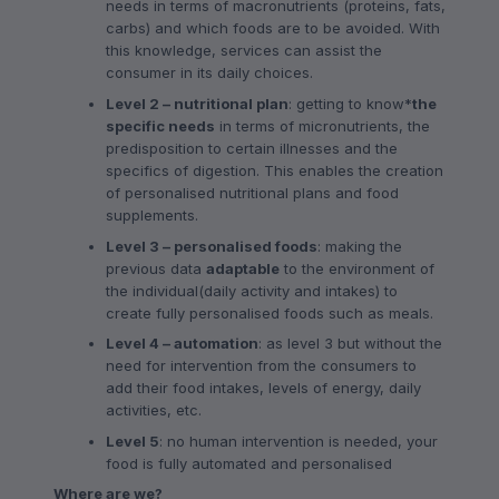
needs in terms of macronutrients (proteins, fats,
carbs) and which foods are to be avoided. With
this knowledge, services can assist the
consumer in its daily choices.
Level 2 – nutritional plan
: getting to know*
the
specific needs
in terms of micronutrients, the
predisposition to certain illnesses and the
specifics of digestion. This enables the creation
of personalised nutritional plans and food
supplements.
Level 3 – personalised foods
: making the
previous data
adaptable
to the environment of
the individual(daily activity and intakes) to
create fully personalised foods such as meals.
Level 4 – automation
: as level 3 but without the
need for intervention from the consumers to
add their food intakes, levels of energy, daily
activities, etc.
Level 5
: no human intervention is needed, your
food is fully automated and personalised
Where are we?