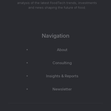
analysis of the latest FoodTech trends, investments
and news shaping the future of food.
Navigation
About
Consulting
Insights & Reports
Newsletter