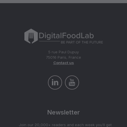
5 rue Paul Dupuy
75016 Paris, France
Contact us
Newsletter
Join our 20,000+ readers and each week you'll get