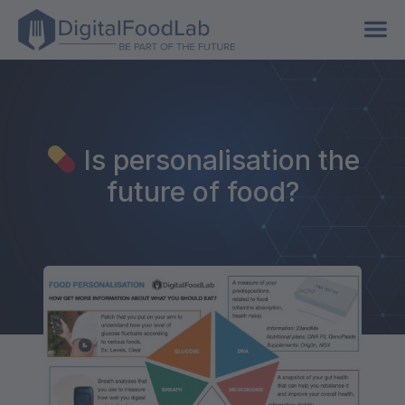
Is personalisation the
future of food?