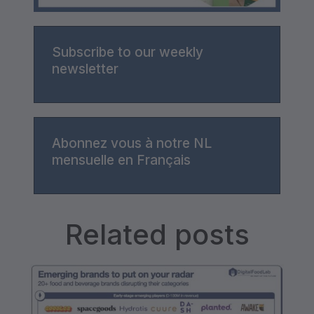
Subscribe to our weekly
newsletter
Abonnez vous à notre NL
mensuelle en Français
Related posts