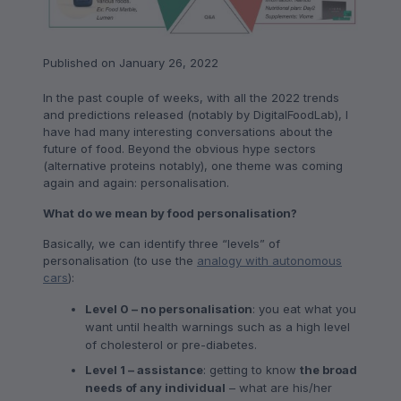
Published on January 26, 2022
In the past couple of weeks, with all the 2022 trends
and predictions released (notably by DigitalFoodLab), I
have had many interesting conversations about the
future of food. Beyond the obvious hype sectors
(alternative proteins notably), one theme was coming
again and again: personalisation.
What do we mean by food personalisation?
Basically, we can identify three “levels” of
personalisation (to use the
analogy with autonomous
cars
):
Level 0 – no personalisation
: you eat what you
want until health warnings such as a high level
of cholesterol or pre-diabetes.
Level 1 – assistance
: getting to know
the broad
needs of any individual
– what are his/her