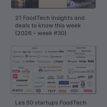
21 FoodTech insights and
deals to know this week
(2026 – week #30)
Les 50 startups FoodTech